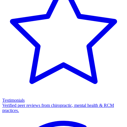
Testimonials
Verified peer reviews from chiropractic, mental health & RCM
practices.