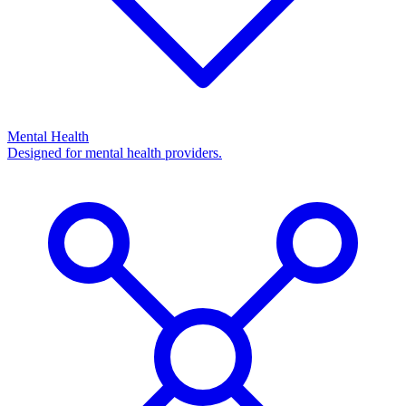
Mental Health
Designed for mental health providers.