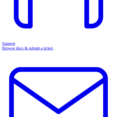
Support
Browse docs & submit a ticket.