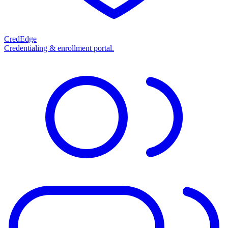
CredEdge
Credentialing & enrollment portal.