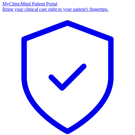
MyClinicMind Patient Portal
Bring your clinical care right to your patient's fingertips.