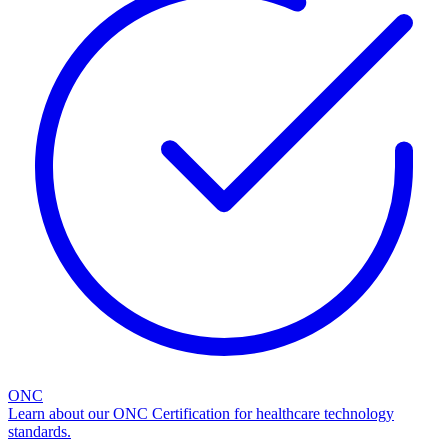
ONC
Learn about our ONC Certification for healthcare technology
standards.