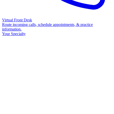
Virtual Front Desk
Route incoming calls, schedule appointments, & practice
information.
Your Specialty