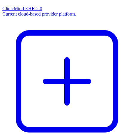
ClinicMind EHR 2.0
Current cloud-based provider platform.