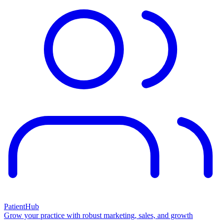
PatientHub
Grow your practice with robust marketing, sales, and growth