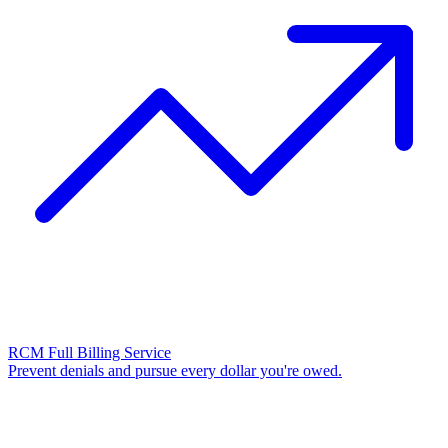
RCM Full Billing Service
Prevent denials and pursue every dollar you're owed.