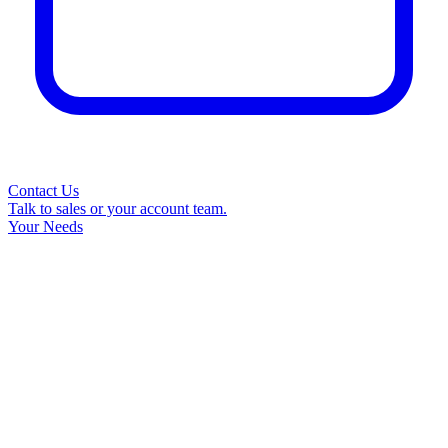
Contact Us
Talk to sales or your account team.
Your Needs