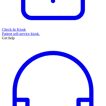
Check-In Kiosk
Patient self-service kiosk.
Get help