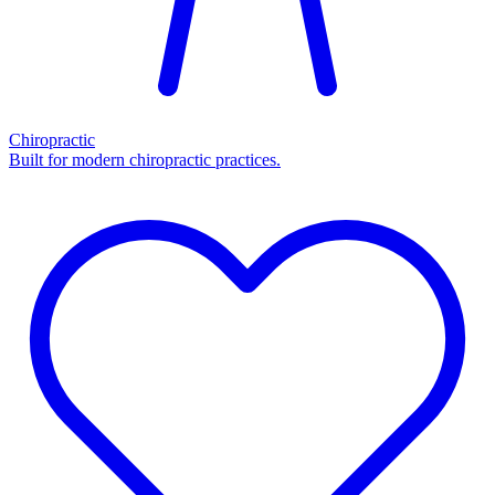
Chiropractic
Built for modern chiropractic practices.