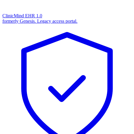
ClinicMind EHR 1.0
formerly Genesis. Legacy access portal.