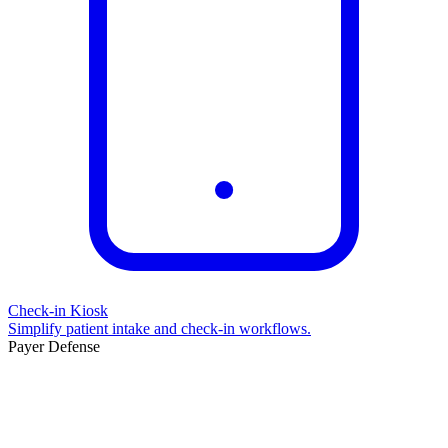
Check-in Kiosk
Simplify patient intake and check-in workflows.
Payer Defense