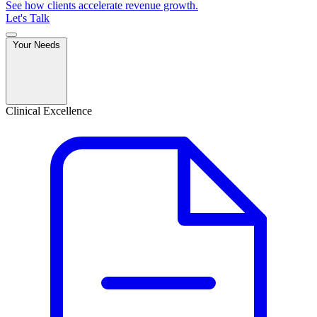
See how clients accelerate revenue growth.
Let's Talk
Your Needs
Clinical Excellence