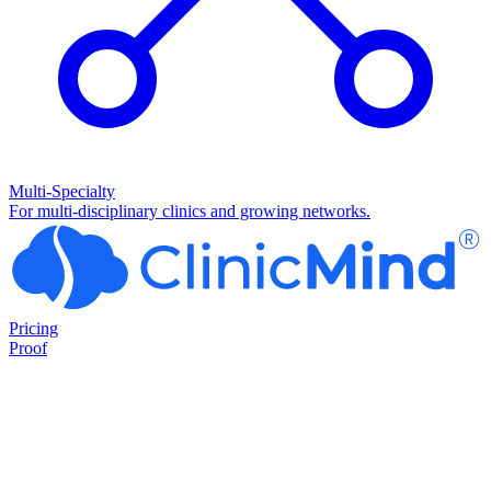
Multi-Specialty
For multi-disciplinary clinics and growing networks.
Pricing
Proof