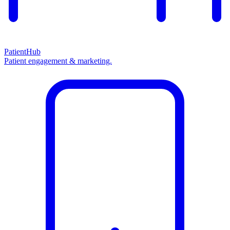
PatientHub
Patient engagement & marketing.