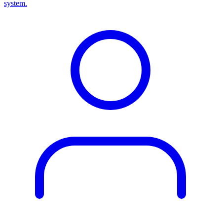
system.