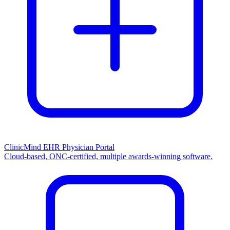
ClinicMind EHR Physician Portal
Cloud-based, ONC-certified, multiple awards-winning software.