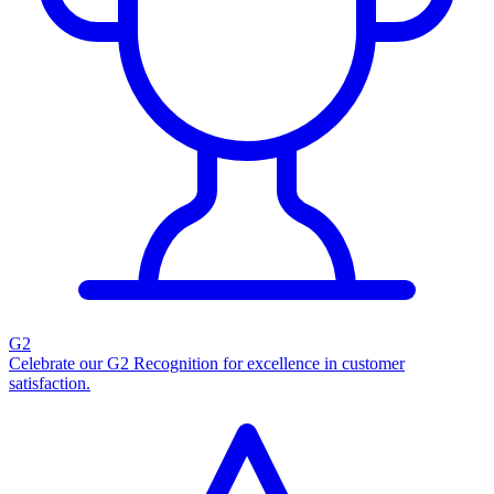
G2
Celebrate our G2 Recognition for excellence in customer
satisfaction.