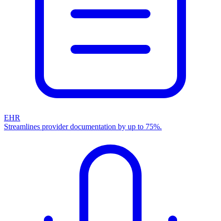
EHR
Streamlines provider documentation by up to 75%.