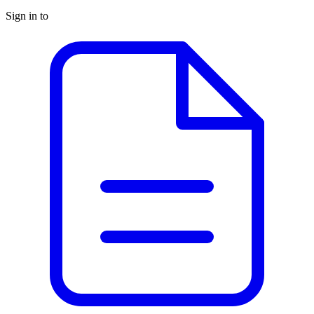
Sign in to