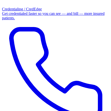
Credentialing / CredEdge
Get credentialed faster so you can see — and bill — more insured
patients.