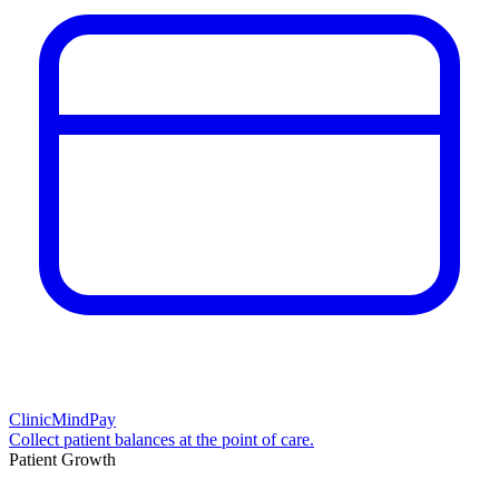
ClinicMindPay
Collect patient balances at the point of care.
Patient Growth