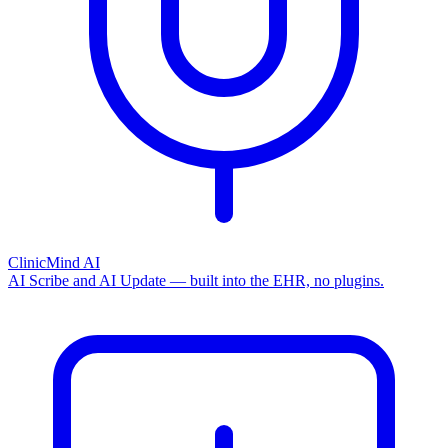
ClinicMind AI
AI Scribe and AI Update — built into the EHR, no plugins.