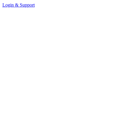
Login & Support