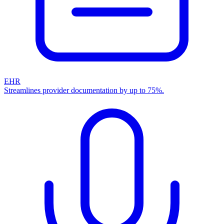
EHR
Streamlines provider documentation by up to 75%.