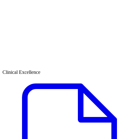
Clinical Excellence