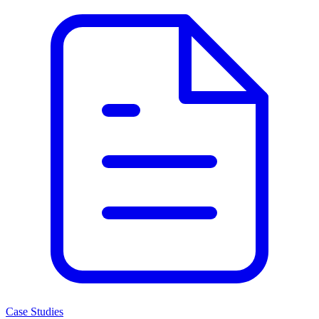
Case Studies