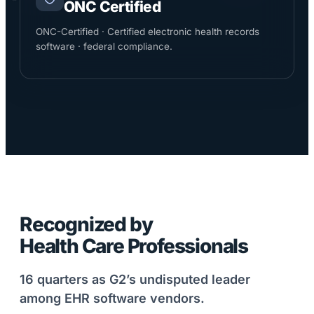
ONC Certified
ONC-Certified · Certified electronic health records
software · federal compliance.
Recognized by
Health Care Professionals
16 quarters as G2’s undisputed leader
among EHR software vendors.