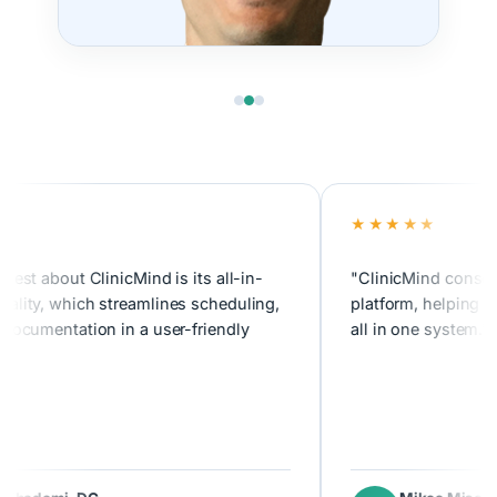
★★★★★
about ClinicMind is its all-in-
"ClinicMind consolidates
, which streamlines scheduling,
platform, helping us tra
mentation in a user-friendly
all in one system."
emi, DC
Mikee Misolas
MM