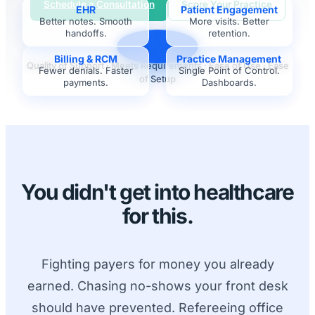
Schedule a Consultation
Score Your Practice
EHR
Patient Engagement
Better notes. Smooth
More visits. Better
handoffs.
retention.
G2 LEADER
Billing & RCM
Practice Management
Quality of Support · Meets Requirements · Ease of Use · Ease
Fewer denials. Faster
Single Point of Control.
of Setup
payments.
Dashboards.
You didn't get into healthcare
for this.
Fighting payers for money you already
earned. Chasing no-shows your front desk
should have prevented. Refereeing office