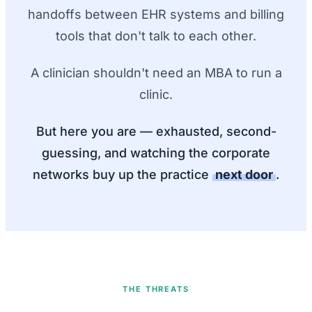
handoffs between EHR systems and billing
tools that don't talk to each other.
A clinician shouldn't need an MBA to run a
clinic.
But here you are — exhausted, second-
guessing, and watching the corporate
networks buy up the practice
next door
.
THE THREATS