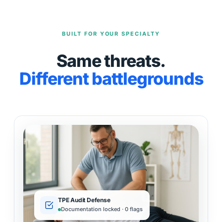
BUILT FOR YOUR SPECIALTY
Same threats.
Different battlegrounds
TPE Audit Defense
Documentation locked · 0 flags