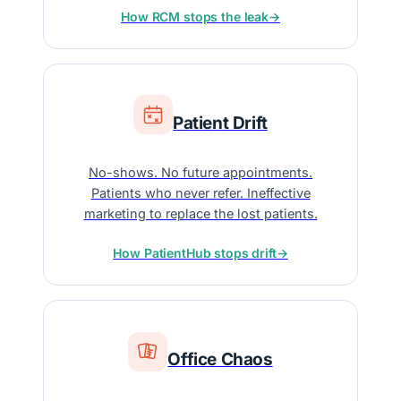
How RCM stops the leak
→
Patient Drift
No-shows. No future appointments.
Patients who never refer. Ineffective
marketing to replace the lost patients.
How PatientHub stops drift
→
Office Chaos