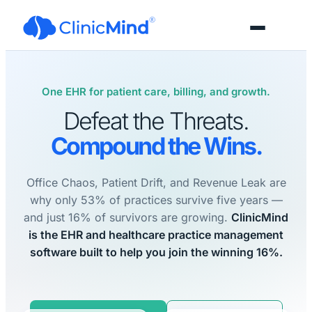
One EHR for patient care, billing, and growth.
Defeat the Threats.
Compound the Wins.
Office Chaos, Patient Drift, and Revenue Leak are
why only 53% of practices survive five years —
and just 16% of survivors are growing.
ClinicMind
is the EHR and healthcare practice management
software built to help you join the winning 16%.