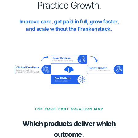
Practice Growth.
Improve care, get paid in full, grow faster,
and scale without the Frankenstack.
THE FOUR-PART SOLUTION MAP
Which products deliver which
outcome.