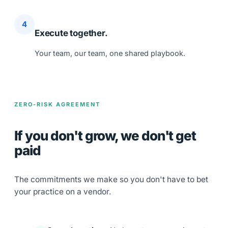
4
Execute together.
Your team, our team, one shared playbook.
ZERO-RISK AGREEMENT
If you don't grow,
we don't get
paid
The commitments we make so you don't have to bet
your practice on a vendor.