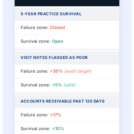
5-YEAR PRACTICE SURVIVAL
Closed
Open
VISIT NOTES FLAGGED AS POOR
>30%
(audit target)
<5%
(safe)
ACCOUNTS RECEIVABLE PAST 120 DAYS
>17%
<10%