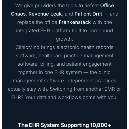
We give providers the tools to defeat
Office
Chaos
,
Revenue Leak
, and
Patient Drift
— and
replace the office
Frankenstack
with one
integrated EHR platform built to compound
growth.
ClinicMind brings electronic health records
software, healthcare practice management
software, billing, and patient engagement
together in one EHR system — the clinic
management software independent practices
actually stay with. Switching from another EMR or
EHR? Your data and workflows come with you.
The EHR System Supporting 10,000+