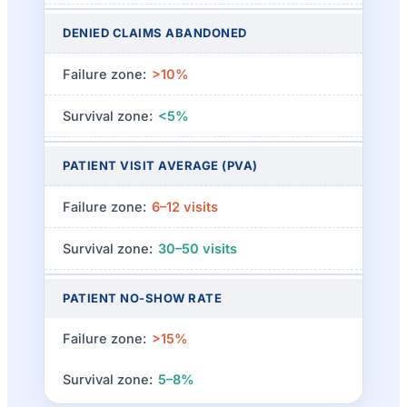
DENIED CLAIMS ABANDONED
>10%
<5%
PATIENT VISIT AVERAGE (PVA)
6–12 visits
30–50 visits
PATIENT NO-SHOW RATE
>15%
5–8%