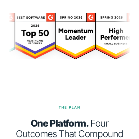
THE PLAN
One Platform.
Four
Outcomes That Compound