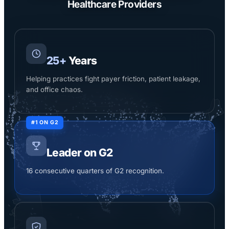
Healthcare Providers
25+
Years
Helping practices fight payer friction, patient leakage,
and office chaos.
#1 ON G2
Leader on G2
16 consecutive quarters of G2 recognition.