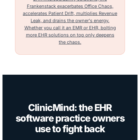
Frankenstack exacerbates Office Chaos,
accelerates Patient Drift, multiplies Revenue
Leak, and drains the owner's energy.
Whether you call it an EMR or EHR, bolting
more EHR solutions on top only deepens
the chaos.
ClinicMind: the EHR
software practice owners
use to fight back