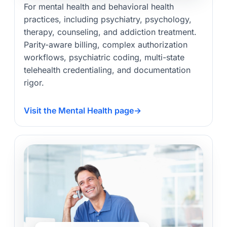
For mental health and behavioral health
practices, including psychiatry, psychology,
therapy, counseling, and addiction treatment.
Parity-aware billing, complex authorization
workflows, psychiatric coding, multi-state
telehealth credentialing, and documentation
rigor.
Visit the Mental Health page
→