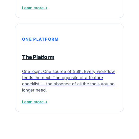
Learn more
→
ONE PLATFORM
The Platform
One login. One source of truth. Every workflow
feeds the next. The opposite of a feature
checklist — the absence of all the tools you no
longer need.
Learn more
→