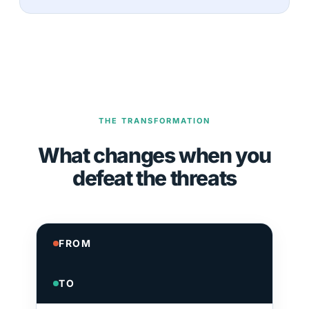
THE TRANSFORMATION
What changes when you
defeat the threats
FROM
TO