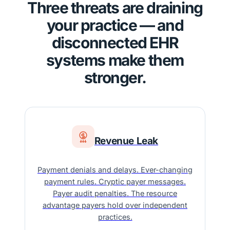
Three threats are draining
your practice — and
disconnected EHR
systems make them
stronger.
Revenue Leak
Payment denials and delays. Ever-changing
payment rules. Cryptic payer messages.
Payer audit penalties. The resource
advantage payers hold over independent
practices.