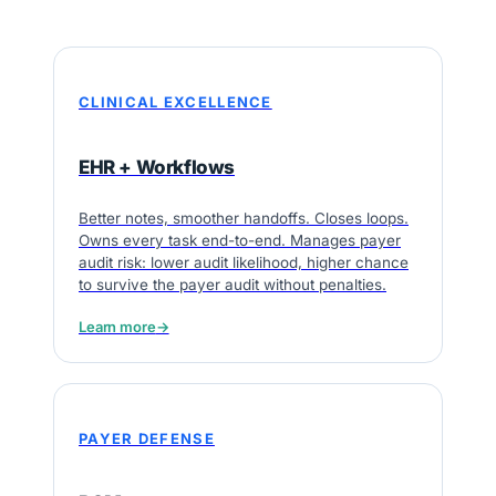
CLINICAL EXCELLENCE
EHR + Workflows
Better notes, smoother handoffs. Closes loops.
Owns every task end-to-end. Manages payer
audit risk: lower audit likelihood, higher chance
to survive the payer audit without penalties.
Learn more
→
PAYER DEFENSE