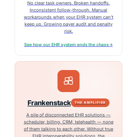
No clear task owners. Broken handoffs.
Inconsistent follow-through. Manual
workarounds when your EHR system can't
keep up. Growing payer audit and penalty
risk.
See how our EHR system ends the chaos
→
Frankenstack
THE AMPLIFIER
A pile of disconnected EHR solutions —
scheduler, billing, CRM, telehealth — none
of them talking to each other. Without true
EHR interoperability solutions, the