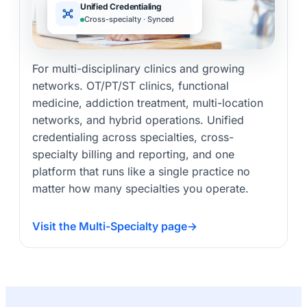
Unified Credentialing
Cross-specialty · Synced
For multi-disciplinary clinics and growing
networks. OT/PT/ST clinics, functional
medicine, addiction treatment, multi-location
networks, and hybrid operations. Unified
credentialing across specialties, cross-
specialty billing and reporting, and one
platform that runs like a single practice no
matter how many specialties you operate.
Visit the Multi-Specialty page
→