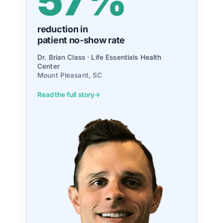
98.9%
growth in
new patients
Dr. Daniel Hungerford · Platinum Chiropractic
Grand Rapids, MI
Read the full story
→