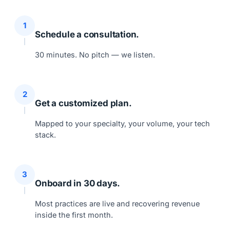
1
Schedule a consultation.
30 minutes. No pitch — we listen.
2
Get a customized plan.
Mapped to your specialty, your volume, your tech
stack.
3
Onboard in 30 days.
Most practices are live and recovering revenue
inside the first month.