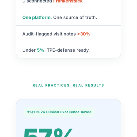
Disconnected
Frankenstack
One platform.
One source of truth.
Audit-flagged visit notes
>30%
Under
5%
. TPE-defense ready.
REAL PRACTICES, REAL RESULTS
★
Q1 2026 Clinical Excellence Award