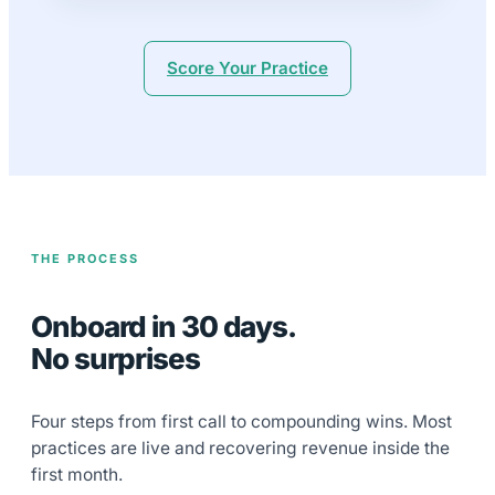
Score Your Practice
THE PROCESS
Onboard in 30 days.
No surprises
Four steps from first call to compounding wins. Most
practices are live and recovering revenue inside the
first month.