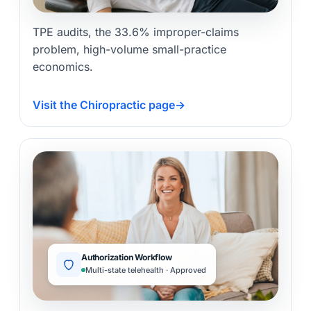
TPE audits, the 33.6% improper-claims
problem, high-volume small-practice
economics.
Visit the Chiropractic page
→
Authorization Workflow
Multi-state telehealth · Approved