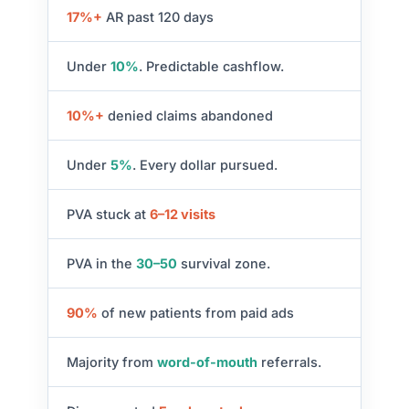
17%+
AR past 120 days
Under
10%
. Predictable cashflow.
10%+
denied claims abandoned
Under
5%
. Every dollar pursued.
PVA stuck at
6–12 visits
PVA in the
30–50
survival zone.
90%
of new patients from paid ads
Majority from
word-of-mouth
referrals.