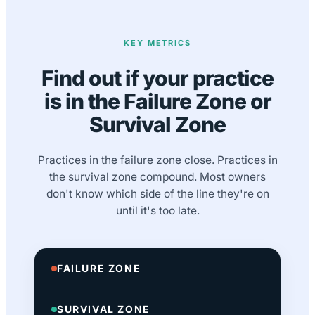
KEY METRICS
Find out if your practice
is in the Failure Zone or
Survival Zone
Practices in the failure zone close. Practices in
the survival zone compound. Most owners
don't know which side of the line they're on
until it's too late.
FAILURE ZONE
SURVIVAL ZONE