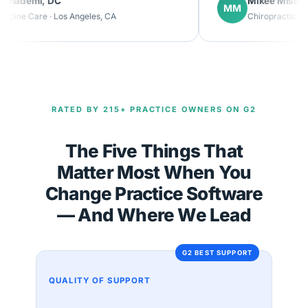
 Care · Los Angeles, CA
Chiropractic First · So
RATED BY 215+ PRACTICE OWNERS ON G2
The Five Things That
Matter Most When You
Change Practice Software
— And Where We Lead
G2 BEST SUPPORT
QUALITY OF SUPPORT