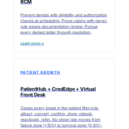
RCM
Prevent denials with eligibility and authorization
checks at scheduling. Prove claims with payer-
rule-aware documentation review. Pursue
every denied dollar through resolution.
Learn more
→
PATIENT GROWTH
PatientHub + CredEdge + Virtual
Front Desk
Closes every break in the patient lifecycle:
attract, convert, confirm, show, rebook,
reactivate, refer. No-show rate moves from
failure zone (>15%) to survival zone (5–8%).