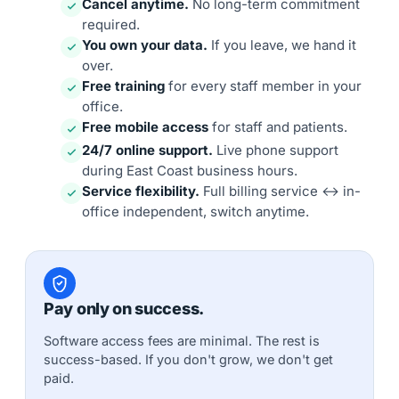
Cancel anytime.
No long-term commitment
required.
You own your data.
If you leave, we hand it
over.
Free training
for every staff member in your
office.
Free mobile access
for staff and patients.
24/7 online support.
Live phone support
during East Coast business hours.
Service flexibility.
Full billing service ↔ in-
office independent, switch anytime.
Pay only on success.
Software access fees are minimal. The rest is
success-based. If you don't grow, we don't get
paid.